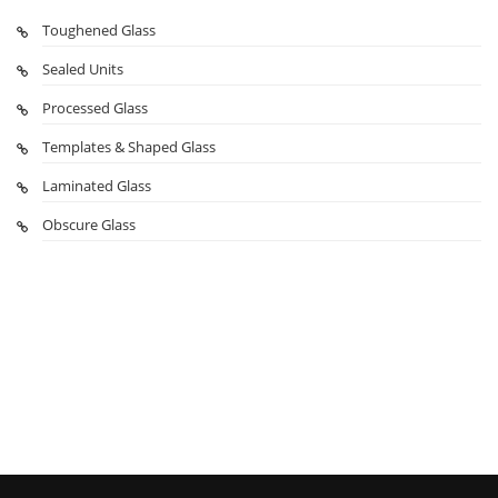
Toughened Glass
Sealed Units
Processed Glass
Templates & Shaped Glass
Laminated Glass
Obscure Glass