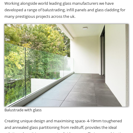
Working alongside world leading glass manufacturers we have
developed a range of balustrading, infill panels and glass cladding for
many prestigious projects across the uk.
Balustrade with glass
Creating unique design and maximising space- 4-19mm toughened
and annealed glass partitioning from redituff, provides the ideal