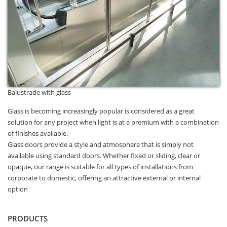
Balustrade with glass
Glass is becoming increasingly popular is considered as a great
solution for any project when light is at a premium with a combination
of finishes available.
Glass doors provide a style and atmosphere that is simply not
available using standard doors. Whether fixed or sliding, clear or
opaque, our range is suitable for all types of installations from
corporate to domestic, offering an attractive external or internal
option
PRODUCTS