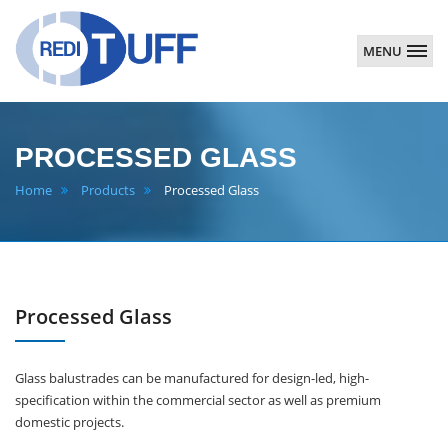
MENU
Redituff
PROCESSED GLASS
Home
Products
Processed Glass
Processed Glass
Glass balustrades can be manufactured for design-led, high-
specification within the commercial sector as well as premium
domestic projects.