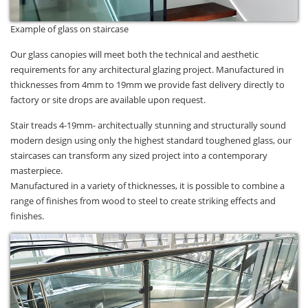
Example of glass on staircase
Our glass canopies will meet both the technical and aesthetic
requirements for any architectural glazing project. Manufactured in
thicknesses from 4mm to 19mm we provide fast delivery directly to
factory or site drops are available upon request.
Stair treads 4-19mm- architectually stunning and structurally sound
modern design using only the highest standard toughened glass, our
staircases can transform any sized project into a contemporary
masterpiece.
Manufactured in a variety of thicknesses, it is possible to combine a
range of finishes from wood to steel to create striking effects and
finishes.