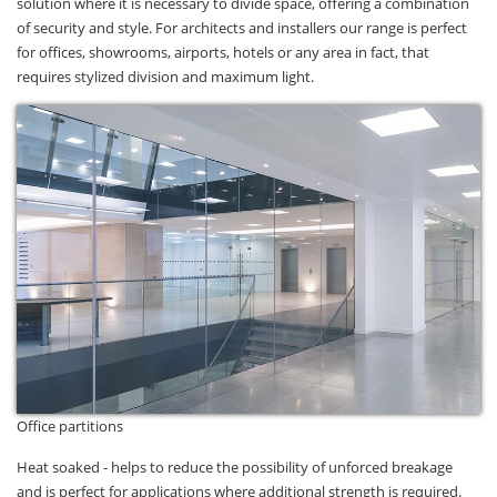
solution where it is necessary to divide space, offering a combination
of security and style. For architects and installers our range is perfect
for offices, showrooms, airports, hotels or any area in fact, that
requires stylized division and maximum light.
Office partitions
Heat soaked - helps to reduce the possibility of unforced breakage
and is perfect for applications where additional strength is required.