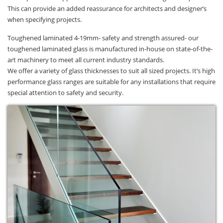
This can provide an added reassurance for architects and designer’s
when specifying projects.
Toughened laminated 4-19mm- safety and strength assured- our
toughened laminated glass is manufactured in-house on state-of-the-
art machinery to meet all current industry standards.
We offer a variety of glass thicknesses to suit all sized projects. It’s high
performance glass ranges are suitable for any installations that require
special attention to safety and security.