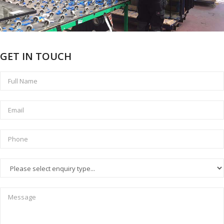
GET IN TOUCH