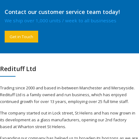
Contact our customer service team today!
We ship over 1,000 units / week to all businesses
Get in Touch
Redituff Ltd
Trading since 2000 and based in-between Manchester and Merseyside.
Redituff Ltd is a family owned and run business, which has enjoyed
continued growth for over 13 years, employing over 25 full time staff.
The company started out in Lock street, St Helens and has now grown in
its development as a glass manufacturers, opening our 2nd factory
based at Wharton street St Helens.
Expanding our company has helped us to broaden its horizons as we are