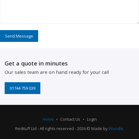
Get a quote in minutes
Our sales team are on hand ready for your call
01744 759 039
Home
Contact Us
Login
Redituff Ltd - All rights reserved - 2026 © Made by
Wundle
.