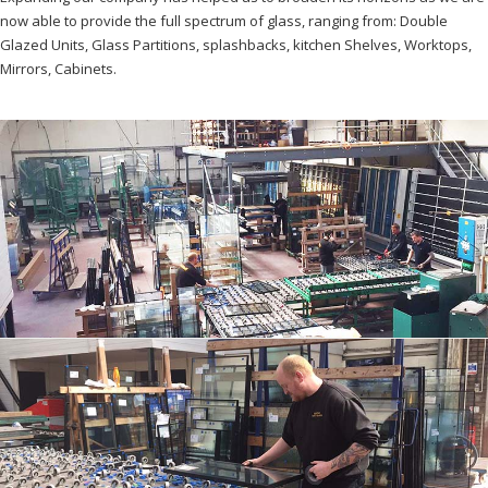
now able to provide the full spectrum of glass, ranging from: Double
Glazed Units, Glass Partitions, splashbacks, kitchen Shelves, Worktops,
Mirrors, Cabinets.