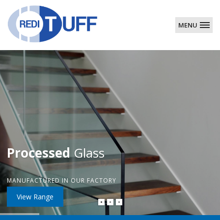
MENU
Redituff
Processed
Glass
MANUFACTURED IN OUR FACTORY
View Range